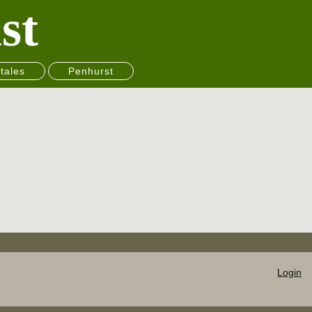
st
tales
Penhurst
Login