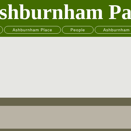
shburnham Pa
Ashburnham Place
People
Ashburnham 