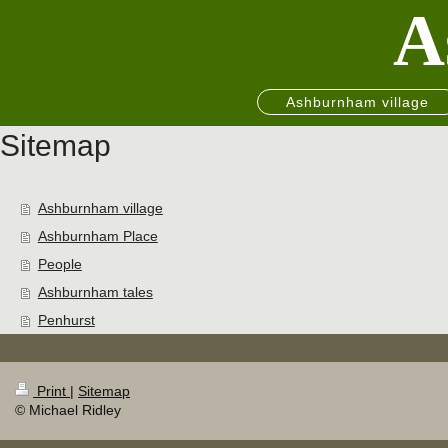
A
Ashburnham village
Sitemap
Ashburnham village
Ashburnham Place
People
Ashburnham tales
Penhurst
Print
|
Sitemap
© Michael Ridley