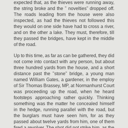
expected that, as the thieves were running away,
the string broke and the " novelties" dropped off.
The roads leading from the house were also
inspected, as had the thieves not followed this
they would on one side have had to cross a river,
and on the other a lake. They must, therefore, till
they passed the bridges, have kept in the middle
of the road.
Up to this time, as far as can be gathered, they did
not come into contact with any person, but about
three hundred yards from the house, and a short
distance past the "stone" bridge, a young man
named William Gates, a gardener, in the employ
of Sir Thomas Brassey, MP, at Normanhurst Court
was proceeding up the road, when he heard
footsteps approaching rather quickly. Thinking
something was the matter he concealed himself
in the hedge, running parallel with the road, but
the burglars must have seen him, for as they
passed about twelve yards from him, one of them
fired a revolver. The shot did not strike him, as the