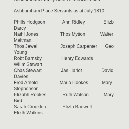
Ashburnham Place Servants as at July 1810
Phills Hodgson Ann Ridley Elizb
Darcy
Nathl Jones Thos Mytton Walter
Maltman
Thos Jewell Joseph Carpenter Geo
Young
Robt Barnsby Henry Edwards
Willm Stewart
Chas Stewart Jas Harlot David
Davies
Fred Arnold Maria Hookes Mary
Stephenson
Elizabh Rookes Ruth Watson Mary
Bird
Sarah Crookford Elizth Badwell
Elizth Watkins