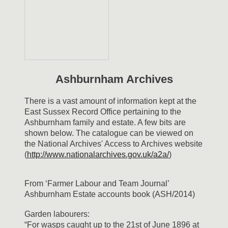
Ashburnham Archives
There is a vast amount of information kept at the
East Sussex Record Office pertaining to the
Ashburnham family and estate. A few bits are
shown below. The catalogue can be viewed on
the National Archives' Access to Archives website
(
http://www.nationalarchives.gov.uk/a2a/
)
From ‘Farmer Labour and Team Journal’
Ashburnham Estate accounts book (ASH/2014)
Garden labourers:
“For wasps caught up to the 21st of June 1896 at