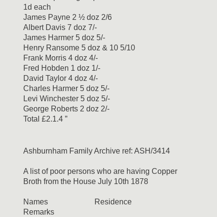
1d each
James Payne 2 ½ doz 2/6
Albert Davis 7 doz 7/-
James Harmer 5 doz 5/-
Henry Ransome 5 doz & 10 5/10
Frank Morris 4 doz 4/-
Fred Hobden 1 doz 1/-
David Taylor 4 doz 4/-
Charles Harmer 5 doz 5/-
Levi Winchester 5 doz 5/-
George Roberts 2 doz 2/-
Total £2.1.4 ”
Ashburnham Family Archive ref: ASH/3414
A list of poor persons who are having Copper
Broth from the House July 10th 1878
Names Residence
Remarks