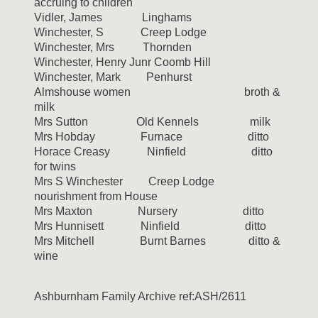
accruing to children
Vidler, James Linghams
Winchester, S Creep Lodge
Winchester, Mrs Thornden
Winchester, Henry Junr Coomb Hill
Winchester, Mark Penhurst
Almshouse women broth &
milk
Mrs Sutton Old Kennels milk
Mrs Hobday Furnace ditto
Horace Creasy Ninfield ditto
for twins
Mrs S Winchester Creep Lodge
nourishment from House
Mrs Maxton Nursery ditto
Mrs Hunnisett Ninfield ditto
Mrs Mitchell Burnt Barnes ditto &
wine
Ashburnham Family Archive ref:ASH/2611