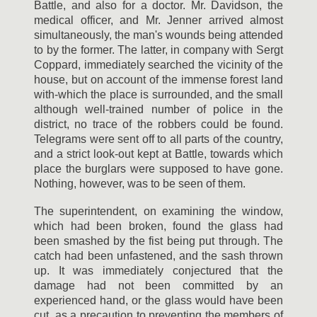
Battle, and also for a doctor. Mr. Davidson, the
medical officer, and Mr. Jenner arrived almost
simultaneously, the man's wounds being attended
to by the former. The latter, in company with Sergt
Coppard, immediately searched the vicinity of the
house, but on account of the immense forest land
with-which the place is surrounded, and the small
although well-trained number of police in the
district, no trace of the robbers could be found.
Telegrams were sent off to all parts of the country,
and a strict look-out kept at Battle, towards which
place the burglars were supposed to have gone.
Nothing, however, was to be seen of them.
The superintendent, on examining the window,
which had been broken, found the glass had
been smashed by the fist being put through. The
catch had been unfastened, and the sash thrown
up. It was immediately conjectured that the
damage had not been committed by an
experienced hand, or the glass would have been
cut, as a precaution to preventing the members of