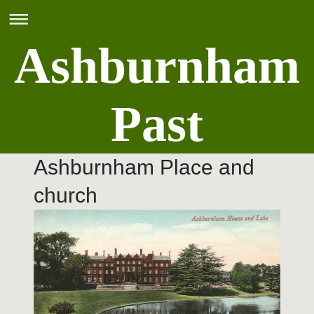
Ashburnham
Past
Ashburnham Place and
church