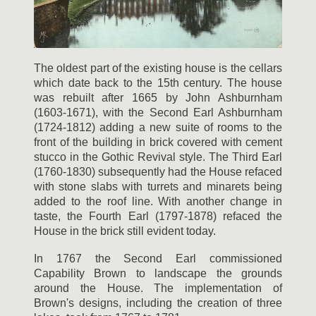
The oldest part of the existing house is the cellars
which date back to the 15th century. The house
was rebuilt after 1665 by John Ashburnham
(1603-1671), with the Second Earl Ashburnham
(1724-1812) adding a new suite of rooms to the
front of the building in brick covered with cement
stucco in the Gothic Revival style. The Third Earl
(1760-1830) subsequently had the House refaced
with stone slabs with turrets and minarets being
added to the roof line. With another change in
taste, the Fourth Earl (1797-1878) refaced the
House in the brick still evident today.
In 1767 the Second Earl commissioned
Capability Brown to landscape the grounds
around the House. The implementation of
Brown's designs, including the creation of three