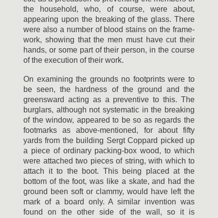
the household, who, of course, were about,
appearing upon the breaking of the glass. There
were also a number of blood stains on the frame-
work, showing that the men must have cut their
hands, or some part of their person, in the course
of the execution of their work.
On examining the grounds no footprints were to
be seen, the hardness of the ground and the
greensward acting as a preventive to this. The
burglars, although not systematic in the breaking
of the window, appeared to be so as regards the
footmarks as above-mentioned, for about fifty
yards from the building Sergt Coppard picked up
a piece of ordinary packing-box wood, to which
were attached two pieces of string, with which to
attach it to the boot. This being placed at the
bottom of the foot, was like a skate, and had the
ground been soft or clammy, would have left the
mark of a board only. A similar invention was
found on the other side of the wall, so it is