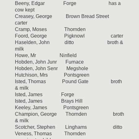
Beeny, Edgar Forge has a
cow kept
Creasey, George Brown Bread Street
carter
Cramp, Moses Thornden
Foord, George Pigknowl carter
Haselden, John ditto broth &
milk
Howe, Mr Ninfield
Hobden, John Junr Furnace
Hobden, John Senr Megshole
Hutchison, Mrs Pontsgreen
Isted, Thomas Pound Gate broth
& milk
Isted, James Forge
Isted, James Brays Hill
Keeley, James Pontsgreen
Champion, George Thornden broth
& milk
Scotcher, Stephen Linghams ditto
Veness, Thomas Thornden