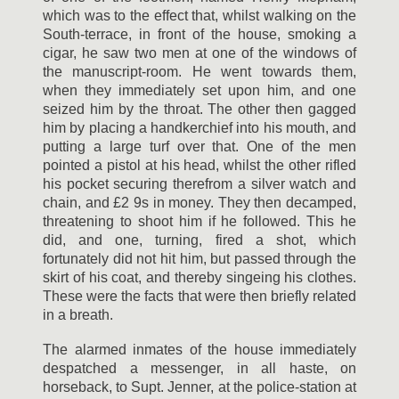
which was to the effect that, whilst walking on the
South-terrace, in front of the house, smoking a
cigar, he saw two men at one of the windows of
the manuscript-room. He went towards them,
when they immediately set upon him, and one
seized him by the throat. The other then gagged
him by placing a handkerchief into his mouth, and
putting a large turf over that. One of the men
pointed a pistol at his head, whilst the other rifled
his pocket securing therefrom a silver watch and
chain, and £2 9s in money. They then decamped,
threatening to shoot him if he followed. This he
did, and one, turning, fired a shot, which
fortunately did not hit him, but passed through the
skirt of his coat, and thereby singeing his clothes.
These were the facts that were then briefly related
in a breath.
The alarmed inmates of the house immediately
despatched a messenger, in all haste, on
horseback, to Supt. Jenner, at the police-station at