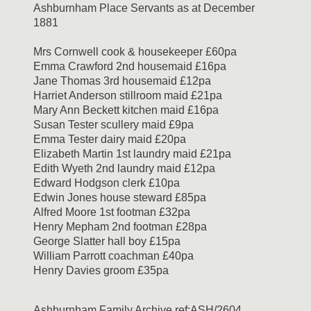
Ashburnham Place Servants as at December
1881
Mrs Cornwell cook & housekeeper £60pa
Emma Crawford 2nd housemaid £16pa
Jane Thomas 3rd housemaid £12pa
Harriet Anderson stillroom maid £21pa
Mary Ann Beckett kitchen maid £16pa
Susan Tester scullery maid £9pa
Emma Tester dairy maid £20pa
Elizabeth Martin 1st laundry maid £21pa
Edith Wyeth 2nd laundry maid £12pa
Edward Hodgson clerk £10pa
Edwin Jones house steward £85pa
Alfred Moore 1st footman £32pa
Henry Mepham 2nd footman £28pa
George Slatter hall boy £15pa
William Parrott coachman £40pa
Henry Davies groom £35pa
Ashburnham Family Archive ref:ASH/2604