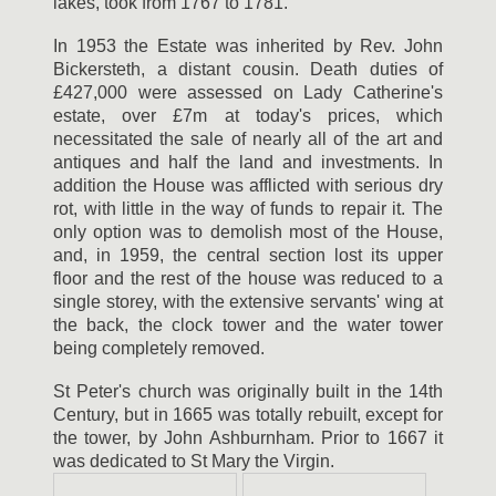
lakes, took from 1767 to 1781.
In 1953 the Estate was inherited by Rev. John
Bickersteth, a distant cousin. Death duties of
£427,000 were assessed on Lady Catherine's
estate, over £7m at today's prices, which
necessitated the sale of nearly all of the art and
antiques and half the land and investments. In
addition the House was afflicted with serious dry
rot, with little in the way of funds to repair it. The
only option was to demolish most of the House,
and, in 1959, the central section lost its upper
floor and the rest of the house was reduced to a
single storey, with the extensive servants' wing at
the back, the clock tower and the water tower
being completely removed.
St Peter's church was originally built in the 14th
Century, but in 1665 was totally rebuilt, except for
the tower, by John Ashburnham. Prior to 1667 it
was dedicated to St Mary the Virgin.