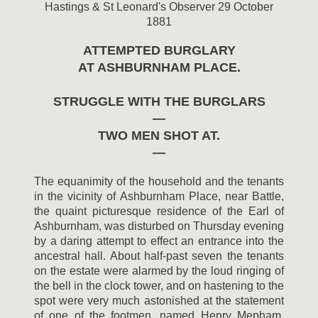
Hastings & St Leonard's Observer 29 October
1881
ATTEMPTED BURGLARY
AT ASHBURNHAM PLACE.
STRUGGLE WITH THE BURGLARS
—
TWO MEN SHOT AT.
—
The equanimity of the household and the tenants
in the vicinity of Ashburnham Place, near Battle,
the quaint picturesque residence of the Earl of
Ashburnham, was disturbed on Thursday evening
by a daring attempt to effect an entrance into the
ancestral hall. About half-past seven the tenants
on the estate were alarmed by the loud ringing of
the bell in the clock tower, and on hastening to the
spot were very much astonished at the statement
of one of the footmen, named Henry Mepham,