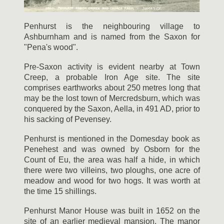
Penhurst is the neighbouring village to
Ashburnham and is named from the Saxon for
"Pena's wood".
Pre-Saxon activity is evident nearby at Town
Creep, a probable Iron Age site. The site
comprises earthworks about 250 metres long that
may be the lost town of Mercredsburn, which was
conquered by the Saxon, Aella, in 491 AD, prior to
his sacking of Pevensey.
Penhurst is mentioned in the Domesday book as
Penehest and was owned by Osborn for the
Count of Eu, the area was half a hide, in which
there were two villeins, two ploughs, one acre of
meadow and wood for two hogs. It was worth at
the time 15 shillings.
Penhurst Manor House was built in 1652 on the
site of an earlier medieval mansion. The manor