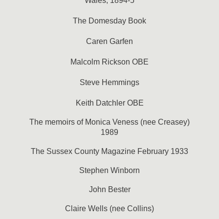
Wales, 1894-5
The Domesday Book
Caren Garfen
Malcolm Rickson OBE
Steve Hemmings
Keith Datchler OBE
The memoirs of Monica Veness (nee Creasey)
1989
The Sussex County Magazine February 1933
Stephen Winborn
John Bester
Claire Wells (nee Collins)