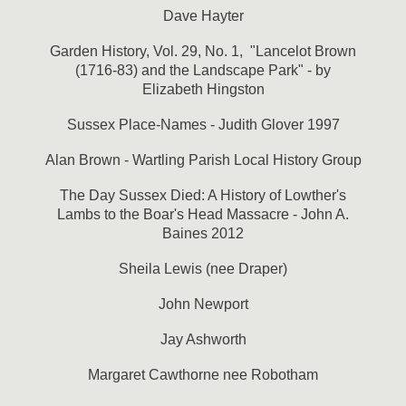
Dave Hayter
Garden History, Vol. 29, No. 1, "Lancelot Brown
(1716-83) and the Landscape Park" - by
Elizabeth Hingston
Sussex Place-Names - Judith Glover 1997
Alan Brown - Wartling Parish Local History Group
The Day Sussex Died: A History of Lowther's
Lambs to the Boar's Head Massacre - John A.
Baines 2012
Sheila Lewis (nee Draper)
John Newport
Jay Ashworth
Margaret Cawthorne nee Robotham