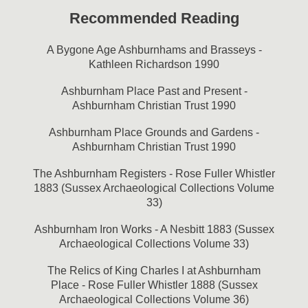
Recommended Reading
A Bygone Age Ashburnhams and Brasseys -
Kathleen Richardson 1990
Ashburnham Place Past and Present -
Ashburnham Christian Trust 1990
Ashburnham Place Grounds and Gardens -
Ashburnham Christian Trust 1990
The Ashburnham Registers - Rose Fuller Whistler
1883 (Sussex Archaeological Collections Volume
33)
Ashburnham Iron Works - A Nesbitt 1883 (Sussex
Archaeological Collections Volume 33)
The Relics of King Charles I at Ashburnham
Place - Rose Fuller Whistler 1888 (Sussex
Archaeological Collections Volume 36)