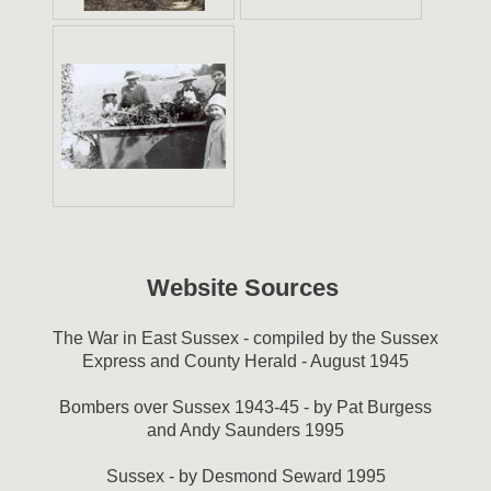
Website Sources
The War in East Sussex - compiled by the Sussex
Express and County Herald - August 1945
Bombers over Sussex 1943-45 - by Pat Burgess
and Andy Saunders 1995
Sussex - by Desmond Seward 1995