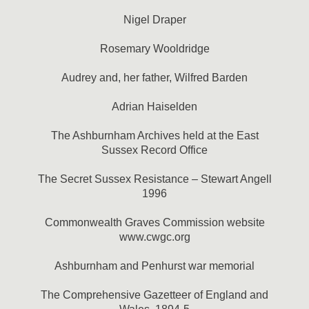
Nigel Draper
Rosemary Wooldridge
Audrey and, her father, Wilfred Barden
Adrian Haiselden
The Ashburnham Archives held at the East
Sussex Record Office
The Secret Sussex Resistance – Stewart Angell
1996
Commonwealth Graves Commission website
www.cwgc.org
Ashburnham and Penhurst war memorial
The Comprehensive Gazetteer of England and