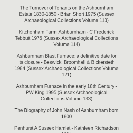
The Turnover of Tenants on the Ashburnham
Estate 1830-1850 - Brian Short 1975 (Sussex
Archaeological Collections Volume 113)
Kitchenham Farm, Ashburnham - C Frederick
Tebbutt 1976 (Sussex Archaeological Collections
Volume 114)
Ashburnham Blast Furnace: a definitive date for
its closure - Beswick, Broomhall & Bickersteth
1984 (Sussex Archaeological Collections Volume
121)
Ashburnham Furnace in the early 18th Century -
PW King 1995 (Sussex Archaeological
Collections Volume 133)
The Biography of John Nash of Ashburnham born
1800
Penhurst A Sussex Hamlet - Kathleen Richardson