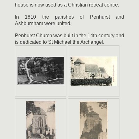
house is now used as a Christian retreat centre.
In 1810 the parishes of Penhurst and
Ashburnham were united.
Penhurst Church was built in the 14th century and
is dedicated to St Michael the Archangel.