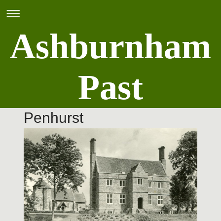
Ashburnham
Past
Penhurst