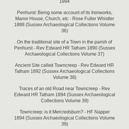
1994
Penhurst: Being some account of its Ironworks,
Manor House, Church, etc - Rose Fuller Whistler
1888 (Sussex Archaeological Collections Volume
36)
On the traditional site of a Town in the parish of
Penhurst - Rev Edward HR Tatham 1890 (Sussex
Archaeological Collections Volume 37)
Ancient Site called Towncreep - Rev Edward HR
Tatham 1892 (Sussex Archaeological Collections
Volume 38)
Traces of an old Road near Towncreep - Rev
Edward HR Tatham 1894 (Sussex Archaeological
Collections Volume 39)
Towncreep: is it Mercredsburn? - HF Napper
1894 (Sussex Archaeological Collections Volume
39)