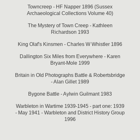
Towncreep - HF Napper 1896 (Sussex
Archaeological Collections Volume 40)
The Mystery of Town Creep - Kathleen
Richardson 1993
King Olaf's Kinsmen - Charles W Whistler 1896
Dallington Six Miles from Everywhere - Karen
Bryant-Mole 1999
Britain in Old Photographs Battle & Robertsbridge
- Alan Gillet 1989
Bygone Battle - Aylwin Guilmant 1983
Warbleton in Wartime 1939-1945 - part one: 1939
- May 1941 - Warbleton and District History Group
1996